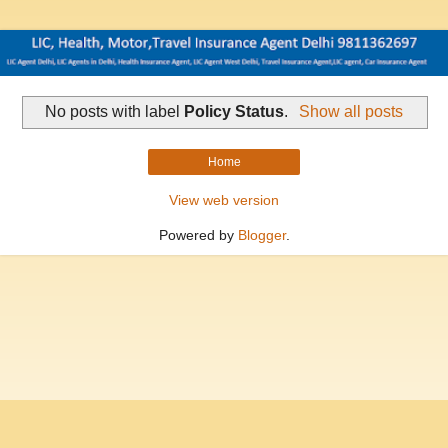
No posts with label
Policy Status
.
Show all posts
Home
View web version
Powered by
Blogger
.