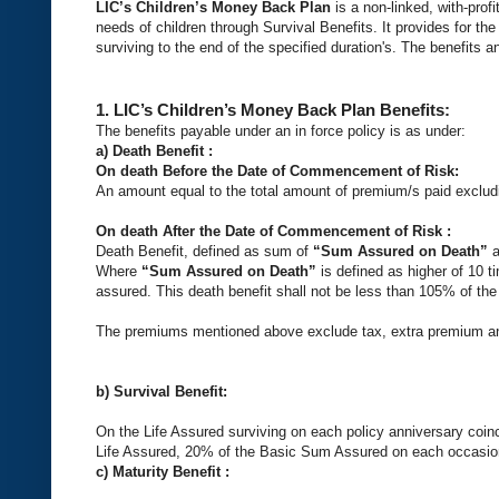
LIC’s Children’s Money Back Plan
is a non-linked, with-pro
needs of children through Survival Benefits. It provides for the
surviving to the end of the specified duration's. The benefits a
1.
LIC’s Children’s Money Back Plan
Benefits:
The benefits payable under an in force policy is as under:
a) Death Benefit :
On death Before the Date of Commencement of Risk:
An amount equal to the total amount of premium/s paid excludi
On death After the Date of Commencement of Risk :
Death Benefit, defined as sum of
“Sum Assured on Death”
a
Where
“Sum Assured on Death”
is defined as higher of 10
assured. This death benefit shall not be less than 105% of the
The premiums mentioned above exclude tax, extra premium and
b)
Survival Benefit
:
On the Life Assured surviving on each policy anniversary coinc
Life Assured, 20% of the Basic Sum Assured on each occasion sh
c) Maturity Benefit :