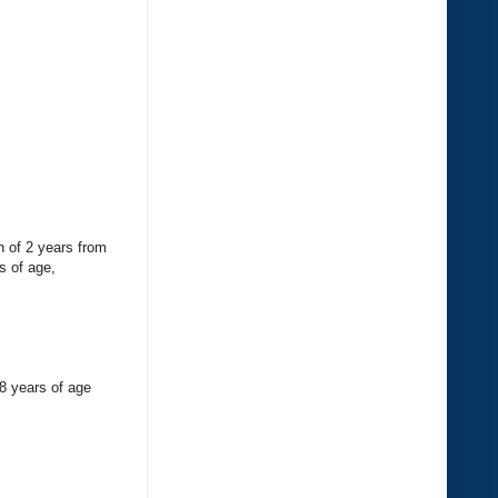
n of 2 years from
s of age,
18 years of age