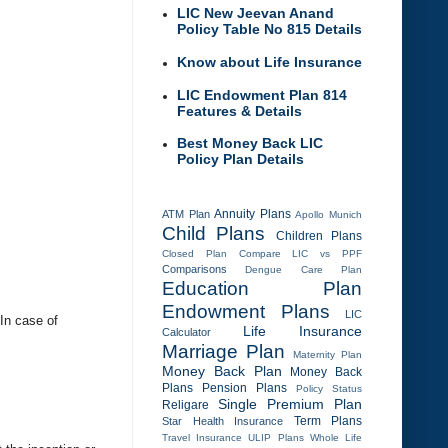
LIC New Jeevan Anand
Policy Table No 815 Details
Know about Life Insurance
LIC Endowment Plan 814
Features & Details
Best Money Back LIC
Policy Plan Details
Annuity Plans
ATM Plan
Apollo Munich
Child Plans
Children Plans
Closed Plan
Compare LIC vs PPF
Comparisons
Dengue Care Plan
Education Plan
Endowment Plans
LIC
 In case of
Life Insurance
Calculator
Marriage Plan
Maternity Plan
Money Back Plan
Money Back
Plans
Pension Plans
Policy Status
Single Premium Plan
Religare
Term Plans
Star Health Insurance
Travel Insurance
ULIP Plans
Whole Life