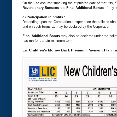
On the Life assured surviving the stipulated date of maturity
Reversionary Bonuses
and
Final Additional Bonus
, if any,
d) Participation in profits :
Depending upon the Corporation’s experience the policies shall p
and on such terms as may be declared by the Corporation
.
Final Additional Bonus
may also be declared under the policy 
has run for certain minimum term.
Lic Children's Money Back Premium Payment Plan Tab