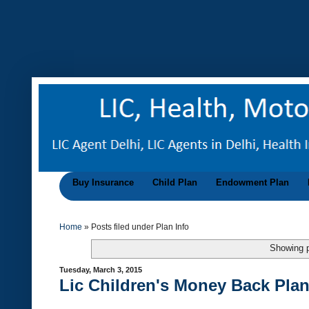
Buy Insurance
Child Plan
Endowment Plan
Home
»
Posts filed under Plan Info
Showing p
Tuesday, March 3, 2015
Lic Children's Money Back Plan