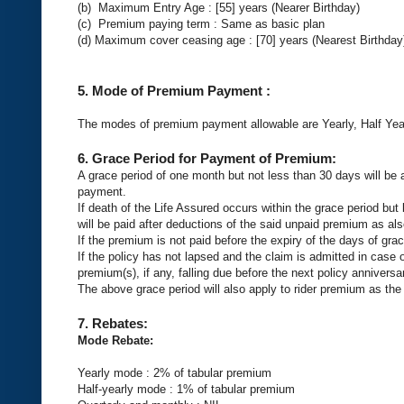
(b) Maximum Entry Age : [55] years (Nearer Birthday)
(c) Premium paying term : Same as basic plan
(d) Maximum cover ceasing age : [70] years (Nearest Birthday
5.
Mode of Premium Payment
:
The modes of premium payment allowable are Yearly, Half Year
6.
Grace Period for Payment of Premium:
A grace period of one month but not less than 30 days will be 
payment.
If death of the Life Assured occurs within the grace period but
will be paid after deductions of the said unpaid premium as als
If the premium is not paid before the expiry of the days of grac
If the policy has not lapsed and the claim is admitted in case
premium(s), if any, falling due before the next policy anniver
The above grace period will also apply to rider premium as the
7.
Rebates:
Mode Rebate:
Yearly mode : 2% of tabular premium
Half-yearly mode : 1% of tabular premium