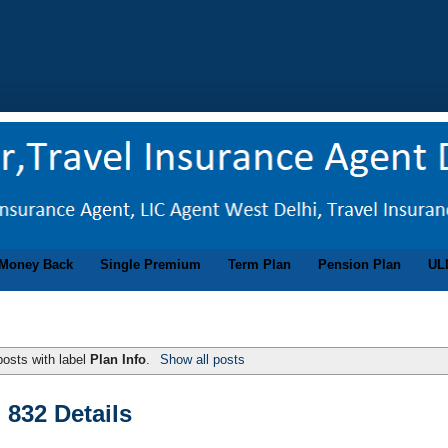
Money Back
Single Premium
Term Plan
Pension Plan
UL
osts with label
Plan Info
.
Show all posts
 832 Details