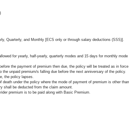
)
ly, Quarterly, and Monthly [ECS only or through salary deductions (SSS)].
allowed for yearly, half-yearly, quarterly modes and 15 days for monthly mod
 before the payment of premium then due, the policy will be treated as in force
o the unpaid premium/s falling due before the next anniversary of the policy.
e, the policy lapses.
 of death under the policy where the mode of payment of premium is other than
sary shall be deducted from the claim amount.
 rider premium is to be paid along with Basic Premium.