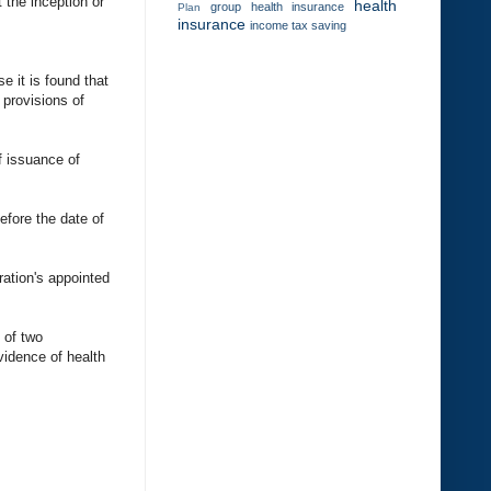
 the inception or
health
group health insurance
Plan
insurance
income tax saving
e it is found that
 provisions of
f issuance of
efore the date of
ration's appointed
d of two
vidence of health