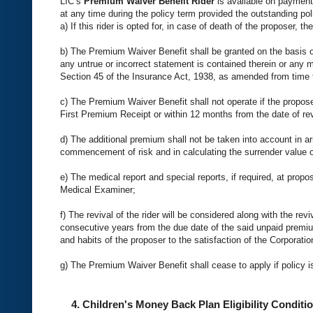
LIC’s
Premium Waiver Benefit Rider
is available on payment 
at any time during the policy term provided the outstanding poli
a) If this rider is opted for, in case of death of the proposer, 
b) The Premium Waiver Benefit shall be granted on the basis of
any untrue or incorrect statement is contained therein or any m
Section 45 of the Insurance Act, 1938, as amended from time to
c) The Premium Waiver Benefit shall not operate if the propos
First Premium Receipt or within 12 months from the date of rev
d) The additional premium shall not be taken into account in ar
commencement of risk and in calculating the surrender value of
e) The medical report and special reports, if required, at prop
Medical Examiner;
f) The revival of the rider will be considered along with the rev
consecutive years from the due date of the said unpaid premium 
and habits of the proposer to the satisfaction of the Corporatio
g) The Premium Waiver Benefit shall cease to apply if policy is
4. Children's Money Back Plan Eligibility Conditio