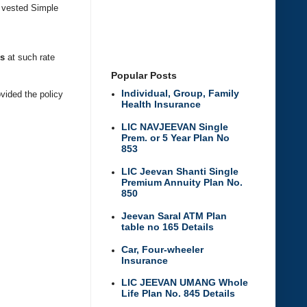
h vested Simple
us
at such rate
Popular Posts
Individual, Group, Family
ovided the policy
Health Insurance
LIC NAVJEEVAN Single
Prem. or 5 Year Plan No
853
LIC Jeevan Shanti Single
Premium Annuity Plan No.
850
Jeevan Saral ATM Plan
table no 165 Details
Car, Four-wheeler
Insurance
LIC JEEVAN UMANG Whole
Life Plan No. 845 Details