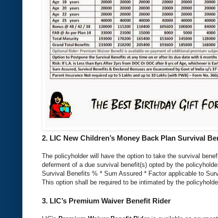
2.
LIC New Children’s Money Back Plan
Survival Ben
The policyholder will have the option to take the survival benefi
deferment of a due survival benefit(s) opted by the policyholder
Survival Benefits % * Sum Assured * Factor applicable to Survi
This option shall be required to be intimated by the policyholde
3.
LIC’s Premium Waiver Benefit Rider