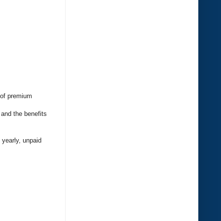
e of premium
 and the benefits
 yearly, unpaid