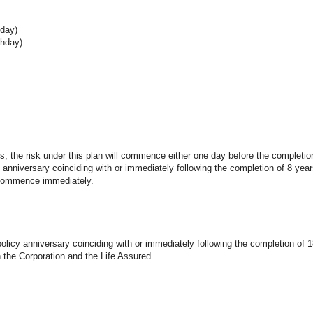
hday)
thday)
rs, the risk under this plan will commence either one day before the completio
anniversary coinciding with or immediately following the completion of 8 year
l commence immediately.
policy anniversary coinciding with or immediately following the completion of 
 the Corporation and the Life Assured.