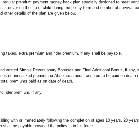
fit, regular premium payment money back plan specially designed to meet vario
 risk cover on the life of child during the policy term and number of survival be
nd other details of the plan are given below.
ng taxes, extra premium and rider premium, if any shall be payable.
nd vested Simple Reversionary Bonuses and Final Additional Bonus, if any, s
 times of annualized premium or Absolute amount assured to be paid on death 
 total premiums paid as on date of death.
 rider premium, if any.
iding with or immediately following the completion of ages 18 years, 20 year
all be payable provided the policy is in full force.