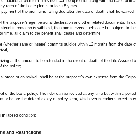
of additional premium. This rider can be opted for along with the basic plan at
cy term of the basic plan is at least 5 years.
the payment of the premiums falling due after the date of death shall be waived;
 the proposer's age, personal declaration and other related documents. In cas
aterial information is withheld, then and in every such case but subject to the
 time, all claim to the benefit shall cease and determine;
er (whether sane or insane) commits suicide within 12 months from the date o
ival;
riving at the amount to be refunded in the event of death of the Life Assured b
 the policy;
osal stage or on revival, shall be at the proposer’s own expense from the Corpo
ival of the basic policy. The rider can be revived at any time but within a perio
or before the date of expiry of policy term, whichever is earlier subject to e
n
 in lapsed condition;
ns and Restrictions: