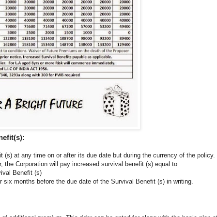
efit(s):
t (s) at any time on or after its due date but during the currency of the policy.
, the Corporation will pay increased survival benefit (s) equal to
val Benefit (s)
r six months before the due date of the Survival Benefit (s) in writing.