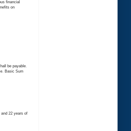
us financial
nefits on
hall be payable.
i.e. Basic Sum
s and 22 years of