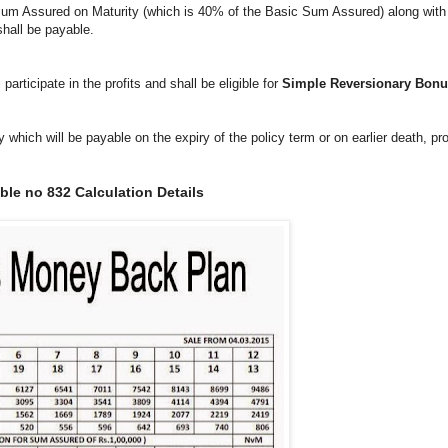
, Sum Assured on Maturity (which is 40% of the Basic Sum Assured) along wit
 shall be payable.
articipate in the profits and shall be eligible for
Simple Reversionary Bon
which will be payable on the expiry of the policy term or on earlier death, pr
le no 832 Calculation Details