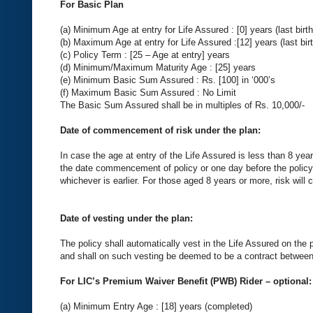
For Basic Plan
(a) Minimum Age at entry for Life Assured : [0] years (last birt
(b) Maximum Age at entry for Life Assured :[12] years (last bir
(c) Policy Term : [25 – Age at entry] years
(d) Minimum/Maximum Maturity Age : [25] years
(e) Minimum Basic Sum Assured : Rs. [100] in ‘000’s
(f) Maximum Basic Sum Assured : No Limit
The Basic Sum Assured shall be in multiples of Rs. 10,000/-
Date of commencement of risk under the plan:
In case the age at entry of the Life Assured is less than 8 yea
the date commencement of policy or one day before the policy 
whichever is earlier. For those aged 8 years or more, risk wil
Date of vesting under the plan:
The policy shall automatically vest in the Life Assured on the 
and shall on such vesting be deemed to be a contract between
For LIC’s Premium Waiver Benefit (PWB) Rider – optional:
(a) Minimum Entry Age : [18] years (completed)