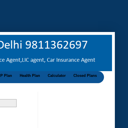
IP Plan
Health Plan
Calculator
Closed Plans